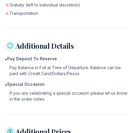
Gratuity (left to individual discretion)
Transportation
Additional Details
Pay Deposit To Reserve
•
Pay Balance in Full at Time of Departure. Balance can be
paid with Credit Card/Dollars/Pesos.
Special Occasion
•
If you are celebrating a special occasion please let us know
in the order notes
Additional Prices