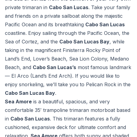
private trimaran in
Cabo San Lucas
. Take your family
and friends on a private sailboat along the majestic
Pacific Ocean and its breathtaking
Cabo San Lucas
coastline. Enjoy sailing through the Pacific Ocean, the
Sea of Cortez, and the
Cabo San Lucas Bay
, while
taking in the magnificent Finisterra Rocky Point of
Land’s End, Lover’s Beach, Sea Lion Colony, Medano
Beach, and
Cabo San Lucas’s
most famous landmark
—
El Arco
(Land’s End Arch). If you would like to
enjoy snorkeling, we’ll take you to Pelican Rock in the
Cabo San Lucas Bay
.
Sea Amore
is a beautiful, spacious, and very
comfortable 35′ trampoline trimaran motorboat based
in
Cabo San Lucas
. This trimaran features a fully
cushioned, expansive deck for ultimate comfort and
relaxation.
Sea Amore
offers both sunny and shaded