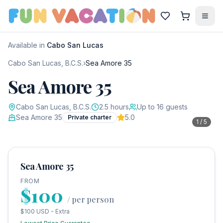
Available in
Cabo San Lucas
Cabo San Lucas, B.C.S.
›
Sea Amore 35
Sea Amore 35
Cabo San Lucas, B.C.S.
2.5
hours
Up to
16
guests
Sea Amore 35
5.0
Private charter
1
/
5
Sea Amore 35
FROM
$100
/
per person
$100 USD - Extra