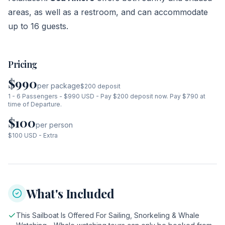
areas, as well as a restroom, and can accommodate
up to 16 guests.
Pricing
$990
per package
$200
deposit
1 - 6 Passengers - $990 USD - Pay $200 deposit now. Pay $790 at
time of Departure.
$100
per person
$100 USD - Extra
What's Included
This Sailboat Is Offered For Sailing, Snorkeling & Whale