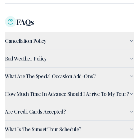
FAQs
Cancellation Policy
Bad Weather Policy
What Are The Special Occasion Add-Ons?
How Much Time In Advance Should I Arrive To My Tour?
Are Credit Cards Accepted?
What Is The Sunset Tour Schedule?