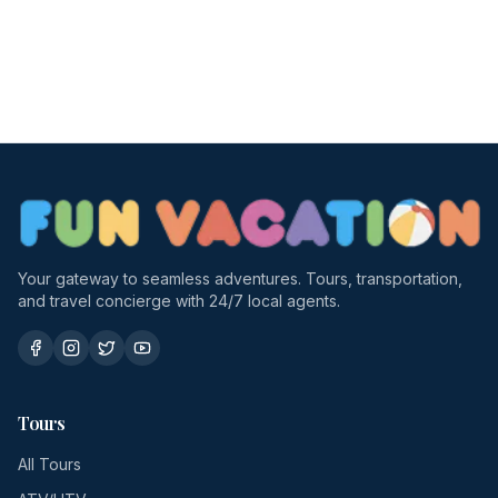
Your gateway to seamless adventures. Tours, transportation,
and travel concierge with 24/7 local agents.
Tours
All Tours