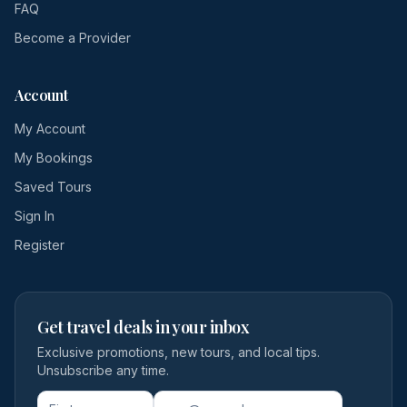
FAQ
Become a Provider
Account
My Account
My Bookings
Saved Tours
Sign In
Register
Get travel deals in your inbox
Exclusive promotions, new tours, and local tips.
Unsubscribe any time.