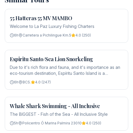
55 Hatteras 55 MV MAMBO
From
$2,800
Welcome to La Paz Luxury Fishing Charters
6
h
Carretera a Pichilingue Km.5
4.0
(
250
)
Espiritu Santo/Sea Lion Snorkeling
From
$75
Due to it's rich flora and fauna, and it's importance as an
eco-tourism destination, Espíritu Santo Island is a
protected area and was declared part of a biosphere
6
h
BCS.
4.0
(
247
)
reserve by UNESCO in 1995. This beautiful island is l…
Whale Shark Swimming - All Inclusive
From
$275
The BIGGEST - Fish of the Sea - All Inclusive Style
5
h
Policentro Ó Marina Palmira 23010
4.0
(
250
)