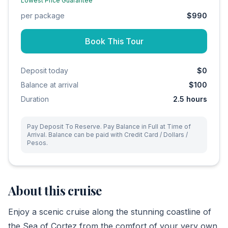
Lowest Price Guarantee
per package
$990
Book This Tour
Deposit today
$0
Balance at arrival
$100
Duration
2.5
hours
Pay Deposit To Reserve. Pay Balance in Full at Time of
Arrival. Balance can be paid with Credit Card / Dollars /
Pesos.
About this cruise
Enjoy a scenic cruise along the stunning coastline of
the Sea of Cortez from the comfort of your very own