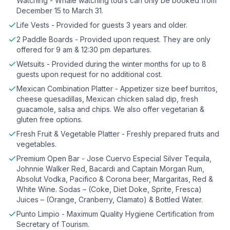
Watching - Whale watching tours can only be booked from
December 15 to March 31.
Life Vests - Provided for guests 3 years and older.
2 Paddle Boards - Provided upon request. They are only
offered for 9 am & 12:30 pm departures.
Wetsuits - Provided during the winter months for up to 8
guests upon request for no additional cost.
Mexican Combination Platter - Appetizer size beef burritos,
cheese quesadillas, Mexican chicken salad dip, fresh
guacamole, salsa and chips. We also offer vegetarian &
gluten free options.
Fresh Fruit & Vegetable Platter - Freshly prepared fruits and
vegetables.
Premium Open Bar - Jose Cuervo Especial Silver Tequila,
Johnnie Walker Red, Bacardi and Captain Morgan Rum,
Absolut Vodka, Pacifico & Corona beer, Margaritas, Red &
White Wine. Sodas – (Coke, Diet Doke, Sprite, Fresca)
Juices – (Orange, Cranberry, Clamato) & Bottled Water.
Punto Limpio - Maximum Quality Hygiene Certification from
Secretary of Tourism.