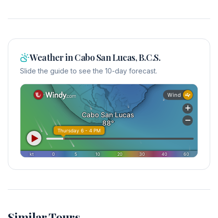
Weather in
Cabo San Lucas, B.C.S.
Slide the guide to see the 10-day forecast.
Similar Tours