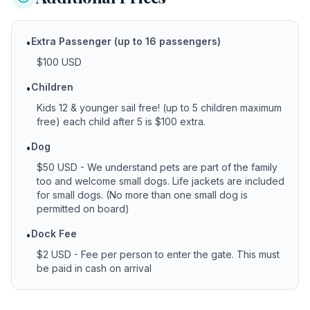
Extra Passenger (up to 16 passengers)
•
$100 USD
Children
•
Kids 12 & younger sail free! (up to 5 children maximum
free) each child after 5 is $100 extra.
Dog
•
$50 USD - We understand pets are part of the family
too and welcome small dogs. Life jackets are included
for small dogs. (No more than one small dog is
permitted on board)
Dock Fee
•
$2 USD - Fee per person to enter the gate. This must
be paid in cash on arrival