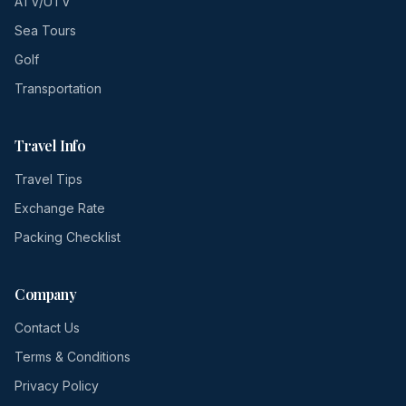
ATV/UTV
Sea Tours
Golf
Transportation
Travel Info
Travel Tips
Exchange Rate
Packing Checklist
Company
Contact Us
Terms & Conditions
Privacy Policy